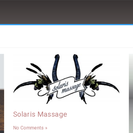
Solaris Massage
No Comments »