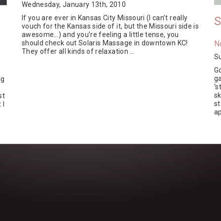
Wednesday, January 13th, 2010
If you are ever in Kansas City Missouri (I can’t really
S
vouch for the Kansas side of it, but the Missouri side is
awesome…) and you’re feeling a little tense, you
should check out Solaris Massage in downtown KC!
N
They offer all kinds of relaxation …
S
Go
ga
ng
‘s
s
st
st
 I
ap