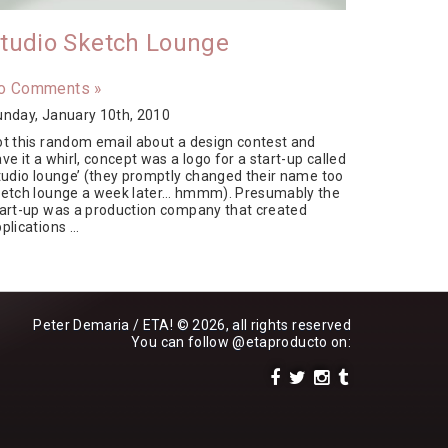
tudio Sketch Lounge
o Comments »
unday, January 10th, 2010
t this random email about a design contest and
ve it a whirl, concept was a logo for a start-up called
tudio lounge’ (they promptly changed their name too
ketch lounge a week later… hmmm). Presumably the
art-up was a production company that created
plications …
Peter Demaria / ETA! © 2026, all rights reserved
You can follow
@etaproducto
on: