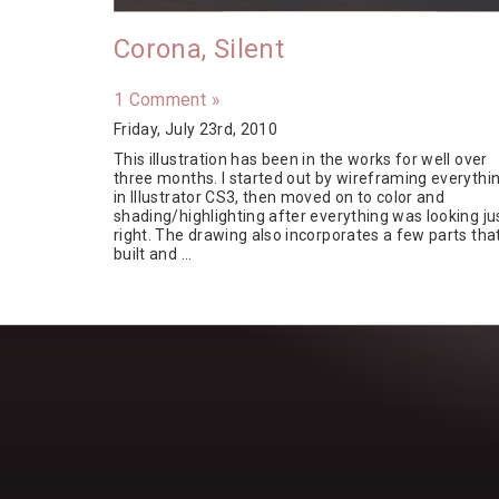
Corona, Silent
1 Comment »
Friday, July 23rd, 2010
This illustration has been in the works for well over
three months. I started out by wireframing everythi
in Illustrator CS3, then moved on to color and
shading/highlighting after everything was looking ju
right. The drawing also incorporates a few parts that
built and …