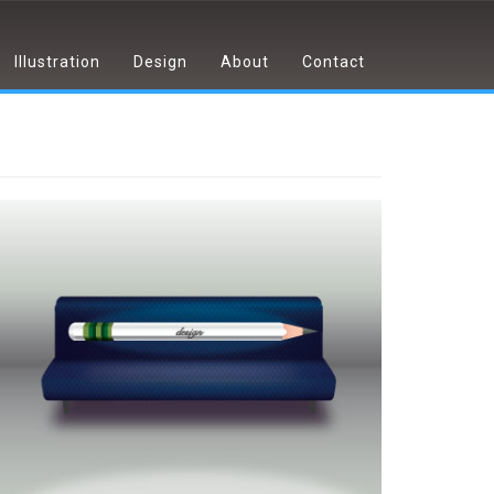
Illustration
Design
About
Contact