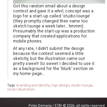
Got this random email about a design
contest and gave it a whirl, concept was a
logo for a start-up called ‘studio lounge’
(they promptly changed their name too
sketch lounge a week later… hmmm).
Presumably the start-up was a production
company that created applications for
mobile phones.
At any rate, I didn’t submit the design
because the contest seemed a little
sketchy, but the illustration came out
pretty sweet! So sweet I decided to use it
as a background for the ‘blurb’ section on
my home-page…
Tags:
branding and Identity
,
logo design
,
studio lounge
,
vector illustration
Peter Demaria / ETA! © 2026, all rights reserved