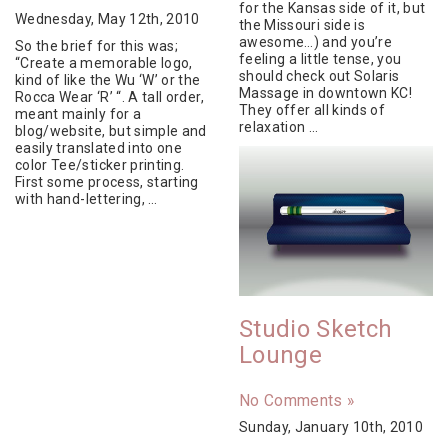
for the Kansas side of it, but
Wednesday, May 12th, 2010
the Missouri side is
awesome…) and you’re
So the brief for this was;
feeling a little tense, you
“Create a memorable logo,
should check out Solaris
kind of like the Wu ‘W’ or the
Massage in downtown KC!
Rocca Wear ‘R’ “. A tall order,
They offer all kinds of
meant mainly for a
relaxation …
blog/website, but simple and
easily translated into one
color Tee/sticker printing.
First some process, starting
with hand-lettering, …
Studio Sketch
Lounge
No Comments »
Sunday, January 10th, 2010