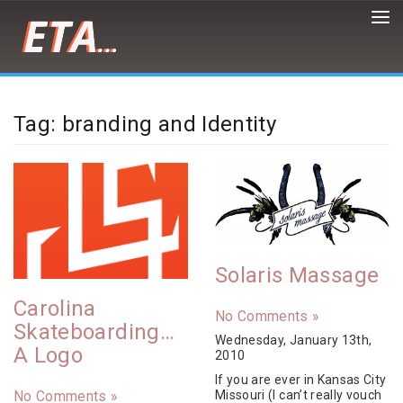
Peter
Demaria
is
Tag: branding and Identity
a
front-
end
developer,
designer,
artist
and
cat/burrito
enthusiast
Solaris Massage
Carolina
No Comments »
Skateboarding…
Wednesday, January 13th,
A Logo
2010
If you are ever in Kansas City
Missouri (I can’t really vouch
No Comments »