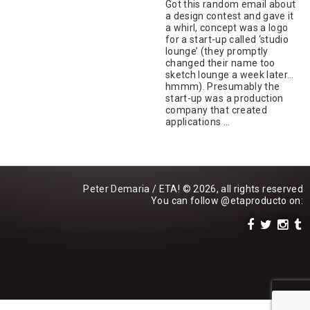
Got this random email about
a design contest and gave it
a whirl, concept was a logo
for a start-up called ‘studio
lounge’ (they promptly
changed their name too
sketch lounge a week later…
hmmm). Presumably the
start-up was a production
company that created
applications …
Peter Demaria / ETA! © 2026, all rights reserved
You can follow
@etaproducto
on: