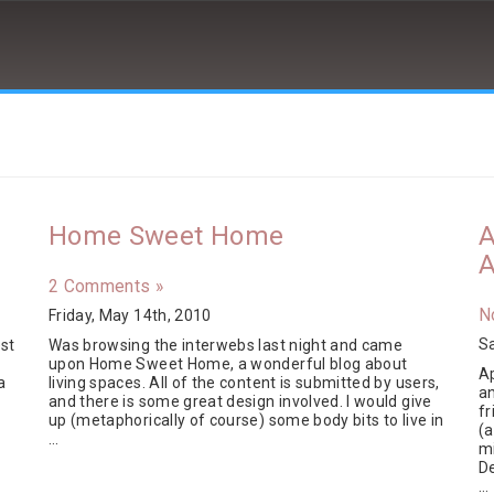
Home Sweet Home
A
A
2 Comments »
N
Friday, May 14th, 2010
Sa
st
Was browsing the interwebs last night and came
n
upon Home Sweet Home, a wonderful blog about
Ap
a
living spaces. All of the content is submitted by users,
a
and there is some great design involved. I would give
fr
up (metaphorically of course) some body bits to live in
(a
…
m
D
…