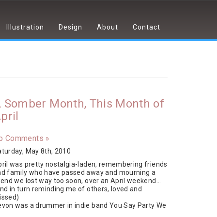
Illustration
Design
About
Contact
 Somber Month, This Month of
pril
o Comments »
turday, May 8th, 2010
ril was pretty nostalgia-laden, remembering friends
nd family who have passed away and mourning a
iend we lost way too soon, over an April weekend…
nd in turn reminding me of others, loved and
issed)
evon was a drummer in indie band You Say Party We