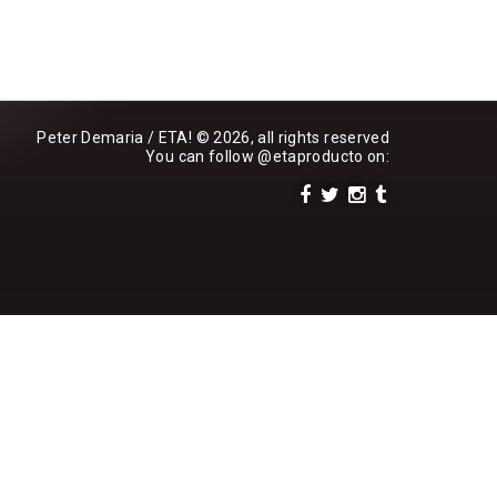
Peter Demaria / ETA! © 2026, all rights reserved
You can follow
@etaproducto
on: