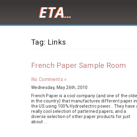
Peter
Demaria
is
Tag: Links
a
front-
end
developer,
French Paper Sample Room
designer,
artist
and
No Comments »
cat/burrito
Wednesday, May 26th, 2010
enthusiast
French Paper is a cool company (and one of the olde
in the country) that manufactures different paper i
the US using 100% Hydroelectric power… They have 
really cool selection of patterned papers, and a
diverse selection of other paper products for just
about …