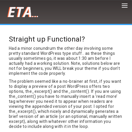
Peter
Demaria
is
Straight up Functional?
a
front-
Had a minor conundrum the other day involving some
end
pretty standard WordPress type stuff.. as these things
developer,
usually sometimes go, it was about 1:30 am before I
designer,
actually had a working solution. Note, solutions below are
not for beginners, you WILL break your theme if you don’t
artist
implement the code properly.
and
cat/burrito
The problem seemed like a no-brainer at first, if you want
enthusiast
to display a preview of a post WordPress offers two
options, the_excerpt() and the_content(). If you are using
the_content() you have to manually insert a ‘read more’
tag wherever you need it to appear when readers are
viewing the appended version of your post. I opted for
the_excerpt(), which nicely and dynamically generates a
brief version of an article (or an optional, manually written
excerpt), along with whatever other information you
decide to include along with it in the loop.