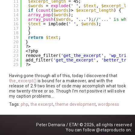
11
$excerpt_length
= 45;
12
$words
= 
explode
(
' '
, 
$text
, 
$excerpt_leng
13
if
(
count
(
$words
)> 
$excerpt_length
) {
14
array_pop
(
$words
);
15
array_push
(
$words
, 
'...'
);
//'...' is what 
16
$text
= implode(
' '
, 
$words
);
17
}
18
}
19
return
$text
;
20
}
21
?>
22
<?php
23
remove_filter(
'get_the_excerpt'
, 
'wp_trim_e
24
add_filter(
'get_the_excerpt'
, 
'better_trim_
25
?>
Having gone through all of this, today I discovered that
the_excerpt()
is bound for a makeover, and with the
release of 2.9 two lines of code may accomplish what took
me twenty-three or so. Though I’m not positive it will solve
my caption problems…
Tags:
php
,
the excerpt
,
theme development
,
wordpress
Peter Demaria / ETA! © 2026, all rights reserved
You can follow
@etaproducto
on: