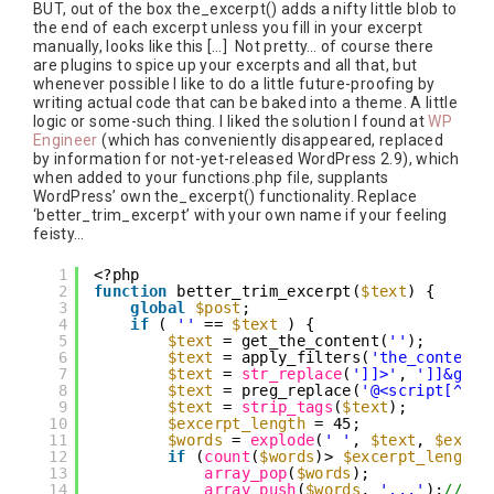
BUT, out of the box the_excerpt() adds a nifty little blob to
the end of each excerpt unless you fill in your excerpt
manually, looks like this […] Not pretty… of course there
are plugins to spice up your excerpts and all that, but
whenever possible I like to do a little future-proofing by
writing actual code that can be baked into a theme. A little
logic or some-such thing. I liked the solution I found at
WP
Engineer
(which has conveniently disappeared, replaced
by information for not-yet-released WordPress 2.9), which
when added to your functions.php file, supplants
WordPress’ own the_excerpt() functionality. Replace
‘better_trim_excerpt’ with your own name if your feeling
feisty…
1
<?php
2
function
better_trim_excerpt(
$text
) {
3
global
$post
;
4
if
( 
''
== 
$text
) {
5
$text
= get_the_content(
''
);
6
$text
= apply_filters(
'the_content'
7
$text
= 
str_replace
(
']]>'
, 
']]&gt;'
8
$text
= preg_replace(
'@<script[^>]*
9
$text
= 
strip_tags
(
$text
);
10
$excerpt_length
= 45;
11
$words
= 
explode
(
' '
, 
$text
, 
$excer
12
if
(
count
(
$words
)> 
$excerpt_length
)
13
array_pop
(
$words
);
14
array_push
(
$words
, 
'...'
);
//'..