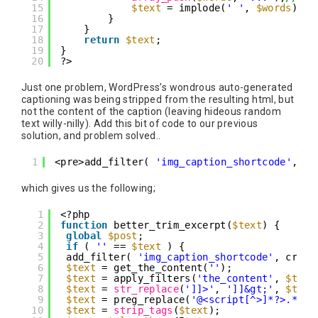
15
$text
= implode(
' '
, 
$words
);
16
}
17
}
18
return
$text
;
19
}
20
?>
Just one problem, WordPress’s wondrous auto-generated
captioning was being stripped from the resulting html, but
not the content of the caption (leaving hideous random
text willy-nilly). Add this bit of code to our previous
solution, and problem solved..
1
<pre>add_filter( 
'img_caption_shortcode'
, cr
which gives us the following;
1
<?php
2
function
better_trim_excerpt(
$text
) {
3
global
$post
;
4
if
( 
''
== 
$text
) {
5
add_filter( 
'img_caption_shortcode'
, creat
6
$text
= get_the_content(
''
);
7
$text
= apply_filters(
'the_content'
, 
$text
8
$text
= 
str_replace
(
']]>'
, 
']]&gt;'
, 
$text
9
$text
= preg_replace(
'@<script[^>]*?>.*?</
10
$text
= 
strip_tags
(
$text
);